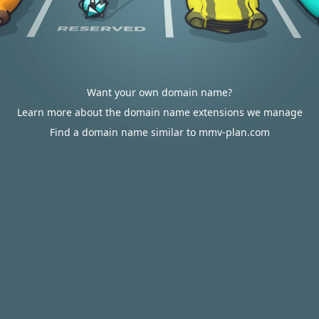
Want your own domain name?
Learn more about the domain name extensions we manage
Find a domain name similar to mmv-plan.com