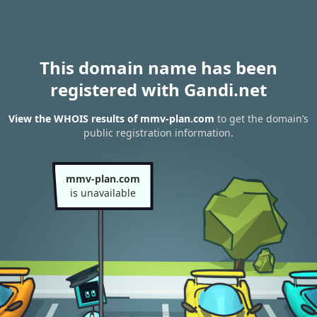
This domain name has been
registered with Gandi.net
View the WHOIS results of mmv-plan.com
to get the domain’s
public registration information.
mmv-plan.com
is unavailable